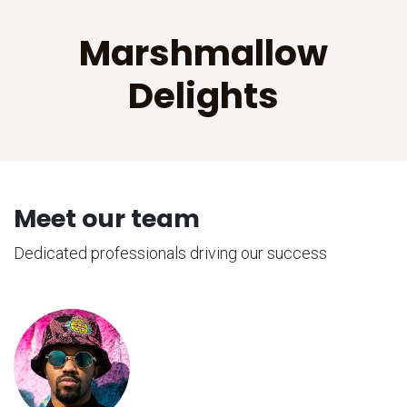
Marshmallow
Delights
Meet our team
Dedicated professionals driving our success