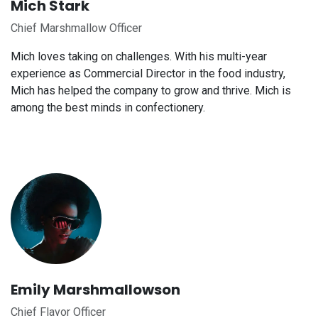
Mich Stark
Chief Marshmallow Officer
Mich loves taking on challenges. With his multi-year
experience as Commercial Director in the food industry,
Mich has helped the company to grow and thrive. Mich is
among the best minds in confectionery.
Emily Marshmallowson
Chief Flavor Officer