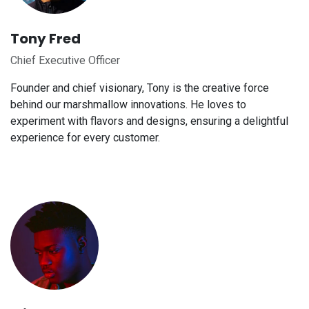
Tony Fred
Chief Executive Officer
Founder and chief visionary, Tony is the creative force
behind our marshmallow innovations. He loves to
experiment with flavors and designs, ensuring a delightful
experience for every customer.