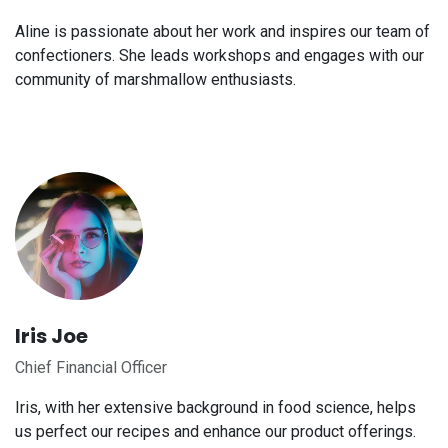
Aline is passionate about her work and inspires our team of
confectioners. She leads workshops and engages with our
community of marshmallow enthusiasts.
Iris Joe
Chief Financial Officer
Iris, with her extensive background in food science, helps
us perfect our recipes and enhance our product offerings.