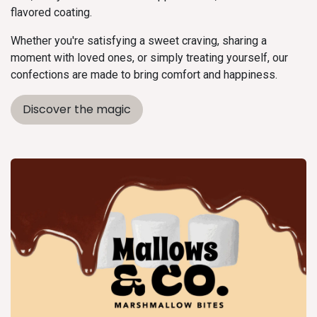
flavored coating.
Whether you're satisfying a sweet craving, sharing a
moment with loved ones, or simply treating yourself, our
confections are made to bring comfort and happiness.
Discover the magic