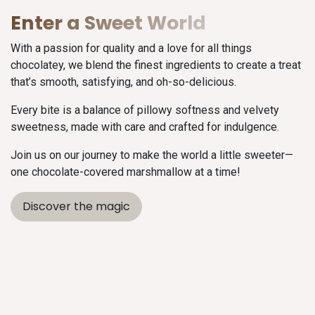
Enter a Sweet World
With a passion for quality and a love for all things
chocolatey, we blend the finest ingredients to create a treat
that’s smooth, satisfying, and oh-so-delicious.
Every bite is a balance of pillowy softness and velvety
sweetness, made with care and crafted for indulgence.
Join us on our journey to make the world a little sweeter—
one chocolate-covered marshmallow at a time!
Discover the magic