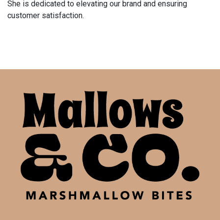
She is dedicated to elevating our brand and ensuring
customer satisfaction.