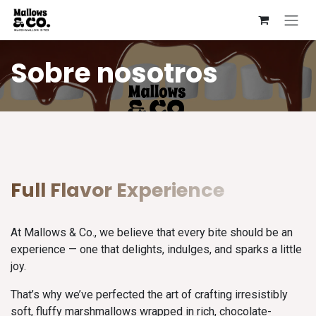
Ir al contenido
Sobre nosotros
Full Flavor Experience
At Mallows & Co., we believe that every bite should be an
experience — one that delights, indulges, and sparks a little
joy.
That’s why we’ve perfected the art of crafting irresistibly
soft, fluffy marshmallows wrapped in rich, chocolate-